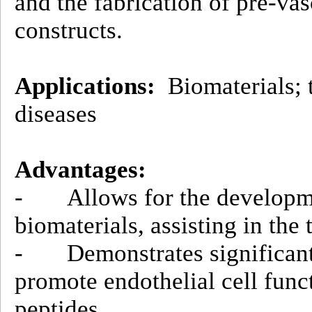
and the fabrication of pre-va
constructs.
Applications:
Biomaterials; t
diseases
Advantages:
- Allows for the developme
biomaterials, assisting in the
- Demonstrates significantl
promote endothelial cell func
peptides