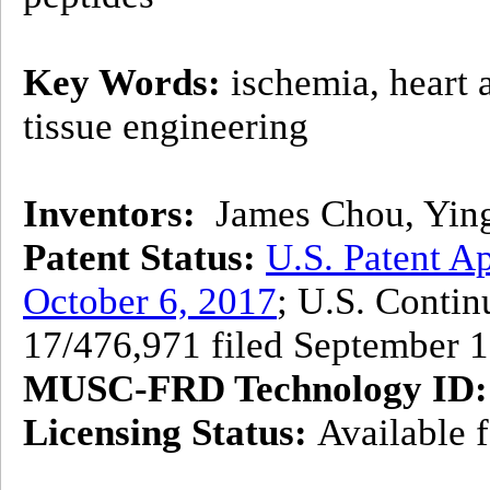
Key Words:
ischemia, heart a
tissue engineering
Inventors:
James Chou, Ying 
Patent Status:
U.S. Patent Ap
October 6, 2017
; U.S. Contin
17/476,971 filed September 
MUSC-FRD Technology ID:
Licensing Status:
Available f