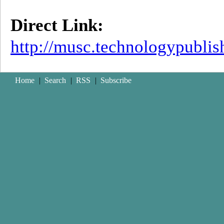
Direct Link:
http://musc.technologypubli
Home
|
Search
|
RSS
|
Subscribe