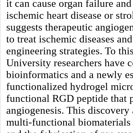
it can cause organ failure and
ischemic heart disease or str
suggests therapeutic angioge
to treat ischemic diseases and
engineering strategies. To t
University researchers have
bioinformatics and a newly es
functionalized hydrogel micro
functional RGD peptide that 
angiogenesis. This discovery 
multi-functional biomaterials 