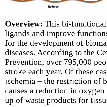
Overview:
This bi-functional
ligands and improve functions
for the development of biomat
diseases. According to the Ce
Prevention, over 795,000 peop
stroke each year. Of these ca
ischemia – the restriction of 
causes a reduction in oxygen 
up of waste products for tissu