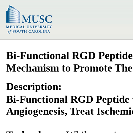
Bi-Functional RGD Peptide
Mechanism to Promote Ther
Description:
Bi-Functional RGD Peptide 
Angiogenesis, Treat Ischemi