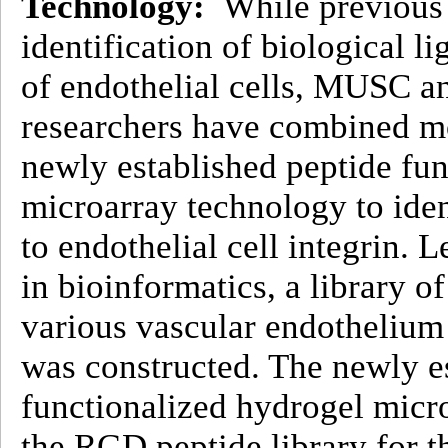
Technology:
While previous 
identification of biological l
of endothelial cells, MUSC a
researchers have combined m
newly established peptide fu
microarray technology to iden
to endothelial cell integrin. 
in bioinformatics, a library 
various vascular endothelium 
was constructed. The newly e
functionalized hydrogel micr
the RGD peptide library for th