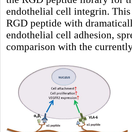
endothelial cell integrin. This
RGD peptide with dramaticall
endothelial cell adhesion, spr
comparison with the current